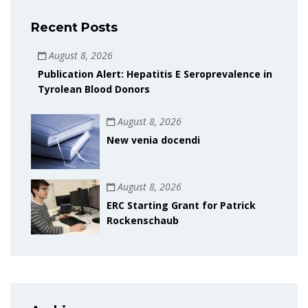
Recent Posts
August 8, 2026
Publication Alert: Hepatitis E Seroprevalence in
Tyrolean Blood Donors
August 8, 2026
New venia docendi
August 8, 2026
ERC Starting Grant for Patrick
Rockenschaub