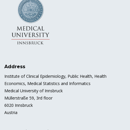
Address
Institute of Clinical Epidemiology, Public Health, Health
Economics, Medical Statistics and Informatics
Medical University of Innsbruck
Müllerstraße 59, 3rd floor
6020 Innsbruck
Austria