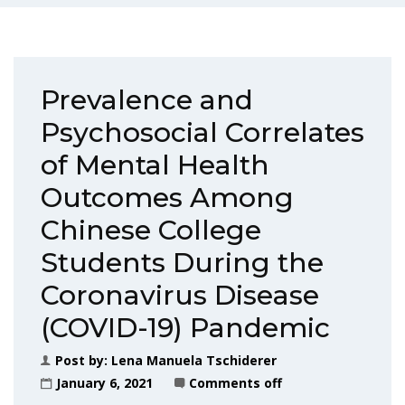
Prevalence and
Psychosocial Correlates
of Mental Health
Outcomes Among
Chinese College
Students During the
Coronavirus Disease
(COVID-19) Pandemic
Post by:
Lena Manuela Tschiderer
January 6, 2021
Comments off