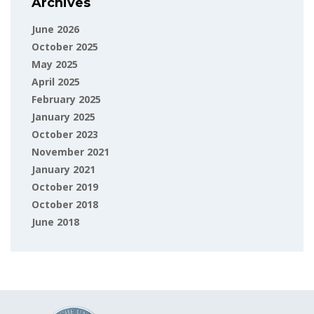
Archives
June 2026
October 2025
May 2025
April 2025
February 2025
January 2025
October 2023
November 2021
January 2021
October 2019
October 2018
June 2018