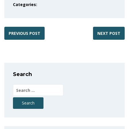
Categories:
PREVIOUS POST
NEXT POST
Search
Search
for: