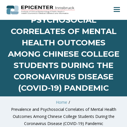
PREVALENCE AND
PSYCHOSOCIAL
CORRELATES OF MENTAL
HEALTH OUTCOMES
AMONG CHINESE COLLEGE
STUDENTS DURING THE
CORONAVIRUS DISEASE
(COVID-19) PANDEMIC
Home
/
Prevalence and Psychosocial Correlates of Mental Health
Outcomes Among Chinese College Students During the
Coronavirus Disease (COVID-19) Pandemic