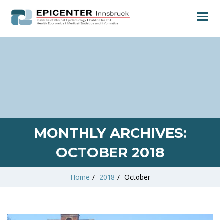
MONTHLY ARCHIVES:
OCTOBER 2018
Home
/
2018
/
October