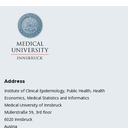
Address
Institute of Clinical Epidemiology, Public Health, Health
Economics, Medical Statistics and Informatics
Medical University of Innsbruck
Müllerstraße 59, 3rd floor
6020 Innsbruck
Austria