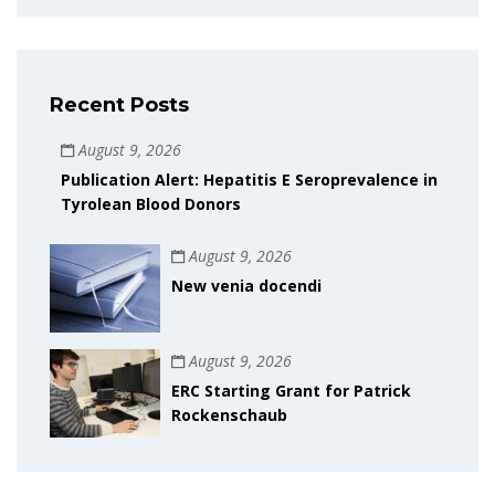
Recent Posts
August 9, 2026
Publication Alert: Hepatitis E Seroprevalence in
Tyrolean Blood Donors
August 9, 2026
New venia docendi
August 9, 2026
ERC Starting Grant for Patrick
Rockenschaub