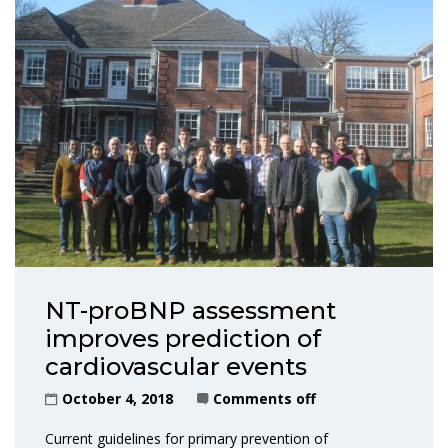
NT-proBNP assessment
improves prediction of
cardiovascular events
October 4, 2018
Comments off
Current guidelines for primary prevention of