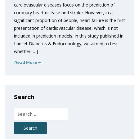
cardiovascular diseases focus on the prediction of
coronary heart disease and stroke. However, in a
significant proportion of people, heart failure is the first
presentation of cardiovascular disease, which is not
included in prediction models. In this study published in
Lancet Diabetes & Endocrinology, we aimed to test
whether […]
Read More
Search
Search
for: