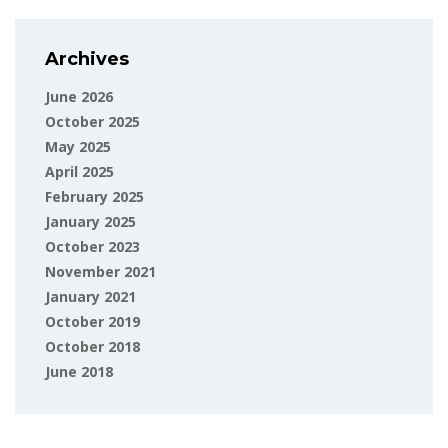
Archives
June 2026
October 2025
May 2025
April 2025
February 2025
January 2025
October 2023
November 2021
January 2021
October 2019
October 2018
June 2018