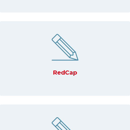
RedCap