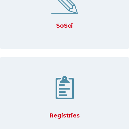
SoSci
Registries