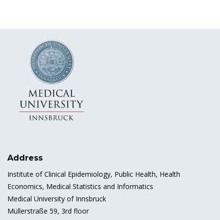
Address
Institute of Clinical Epidemiology, Public Health, Health
Economics, Medical Statistics and Informatics
Medical University of Innsbruck
Müllerstraße 59, 3rd floor