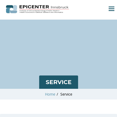
SERVICE
Home
/
Service