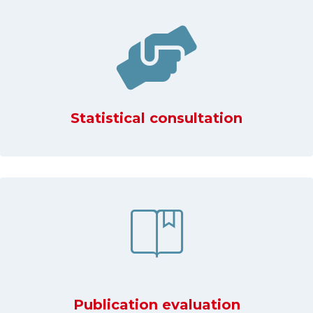
Statistical consultation
Publication evaluation