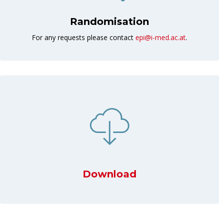
Randomisation
For any requests please contact
epi@i-med.ac.at
.
Download