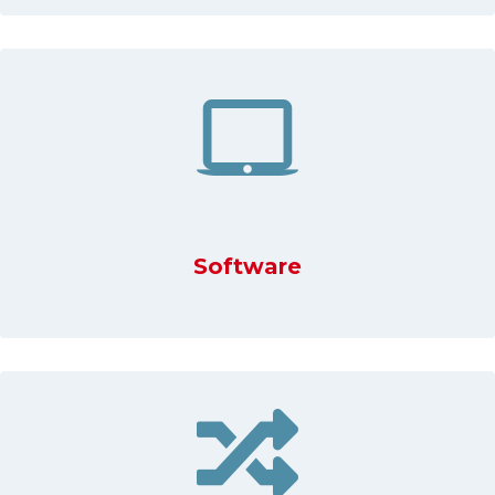
Software