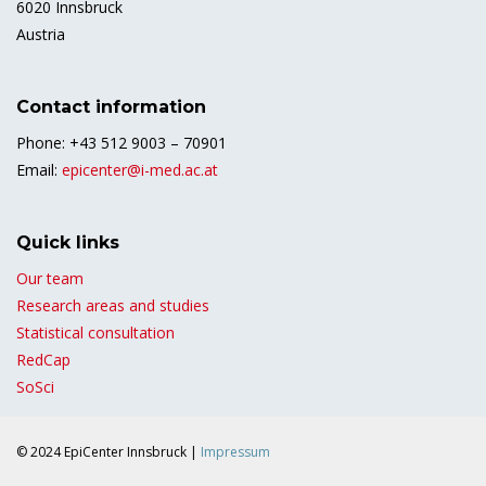
6020 Innsbruck
Austria
Contact information
Phone: +43 512 9003 – 70901
Email:
epicenter@i-med.ac.at
Quick links
Our team
Research areas and studies
Statistical consultation
RedCap
SoSci
© 2024 EpiCenter Innsbruck |
Impressum