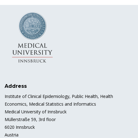
Address
Institute of Clinical Epidemiology, Public Health, Health
Economics, Medical Statistics and Informatics
Medical University of Innsbruck
Müllerstraße 59, 3rd floor
6020 Innsbruck
Austria