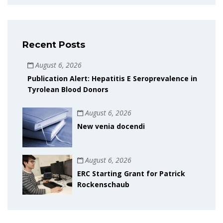
Recent Posts
August 6, 2026
Publication Alert: Hepatitis E Seroprevalence in
Tyrolean Blood Donors
August 6, 2026
New venia docendi
August 6, 2026
ERC Starting Grant for Patrick
Rockenschaub