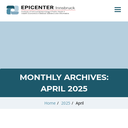
MONTHLY ARCHIVES:
APRIL 2025
Home
/
2025
/
April