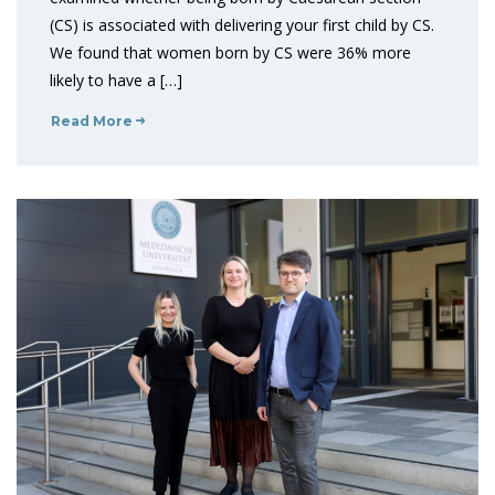
(CS) is associated with delivering your first child by CS.
We found that women born by CS were 36% more
likely to have a […]
Read More