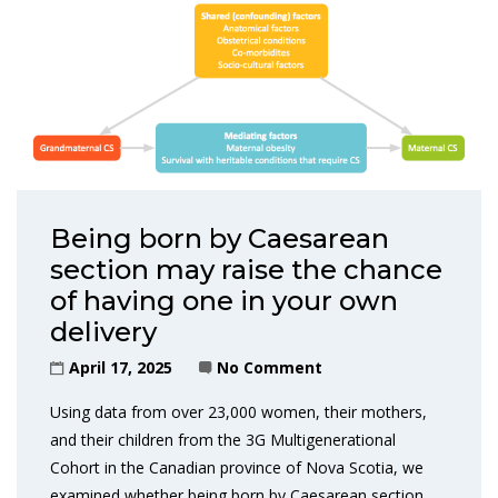
Being born by Caesarean
section may raise the chance
of having one in your own
delivery
April 17, 2025
No Comment
Using data from over 23,000 women, their mothers,
and their children from the 3G Multigenerational
Cohort in the Canadian province of Nova Scotia, we
examined whether being born by Caesarean section