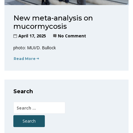
New meta-analysis on
mucormycosis
April 17, 2025
No Comment
photo: MUI/D. Bullock
Read More
Search
Search
for: