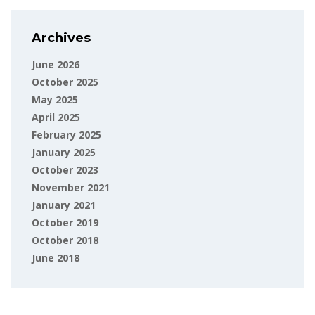
Archives
June 2026
October 2025
May 2025
April 2025
February 2025
January 2025
October 2023
November 2021
January 2021
October 2019
October 2018
June 2018