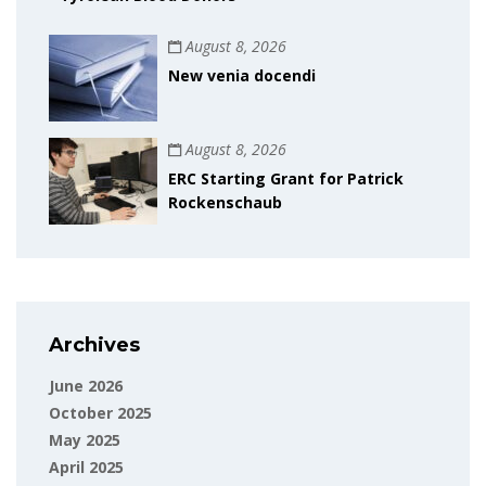
August 8, 2026
New venia docendi
August 8, 2026
ERC Starting Grant for Patrick
Rockenschaub
Archives
June 2026
October 2025
May 2025
April 2025