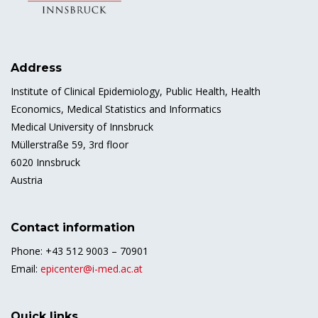
Address
Institute of Clinical Epidemiology, Public Health, Health
Economics, Medical Statistics and Informatics
Medical University of Innsbruck
Müllerstraße 59, 3rd floor
6020 Innsbruck
Austria
Contact information
Phone: +43 512 9003 – 70901
Email:
epicenter@i-med.ac.at
Quick links