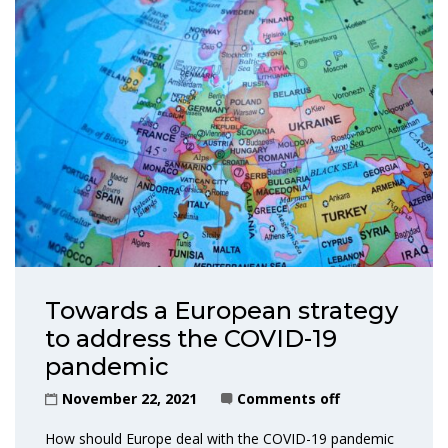
Towards a European strategy
to address the COVID-19
pandemic
November 22, 2021
Comments off
How should Europe deal with the COVID-19 pandemic