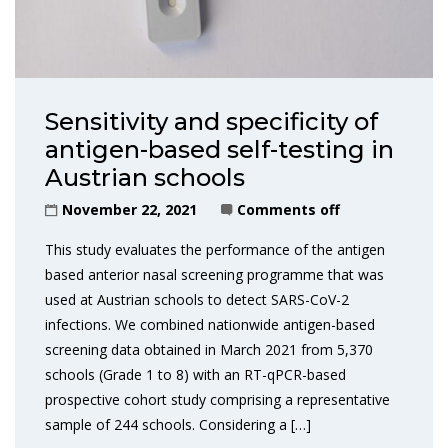
Sensitivity and specificity of
antigen-based self-testing in
Austrian schools
November 22, 2021
Comments off
This study evaluates the performance of the antigen
based anterior nasal screening programme that was
used at Austrian schools to detect SARS-CoV-2
infections. We combined nationwide antigen-based
screening data obtained in March 2021 from 5,370
schools (Grade 1 to 8) with an RT-qPCR-based
prospective cohort study comprising a representative
sample of 244 schools. Considering a […]