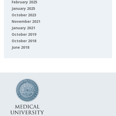
February 2025
January 2025
October 2023
November 2021
January 2021
October 2019
October 2018
June 2018