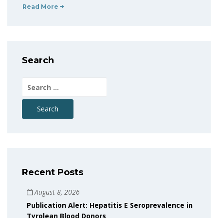
Read More
Search
Search
for:
Recent Posts
August 8, 2026
Publication Alert: Hepatitis E Seroprevalence in
Tyrolean Blood Donors