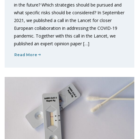
in the future? Which strategies should be pursued and
what specific risks should be considered? In September
2021, we published a call in the Lancet for closer
European collaboration in addressing the COVID-19
pandemic. Together with this call in the Lancet, we
published an expert opinion paper […]
Read More