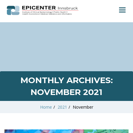
MONTHLY ARCHIVES:
NOVEMBER 2021
Home
/
2021
/
November