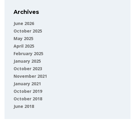
Archives
June 2026
October 2025
May 2025
April 2025
February 2025
January 2025
October 2023
November 2021
January 2021
October 2019
October 2018
June 2018