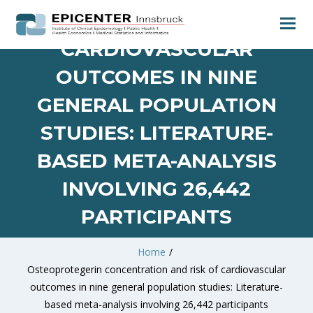
RISK OF
CARDIOVASCULAR
OUTCOMES IN NINE
GENERAL POPULATION
STUDIES: LITERATURE-
BASED META-ANALYSIS
INVOLVING 26,442
PARTICIPANTS
Home
/
Osteoprotegerin concentration and risk of cardiovascular
outcomes in nine general population studies: Literature-
based meta-analysis involving 26,442 participants