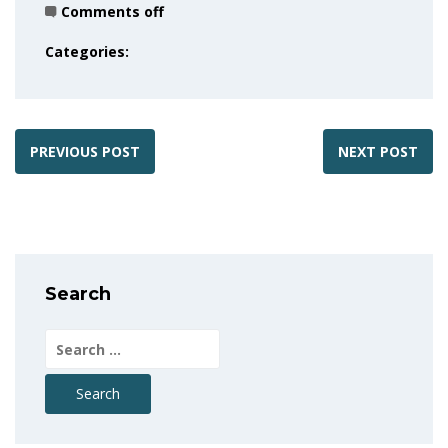
Comments off
Categories:
PREVIOUS POST
NEXT POST
Search
Search
for: