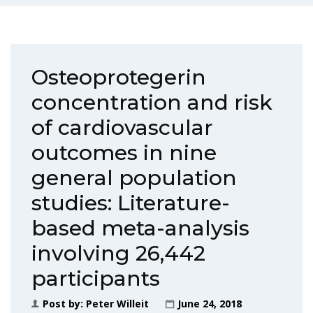
Osteoprotegerin
concentration and risk
of cardiovascular
outcomes in nine
general population
studies: Literature-
based meta-analysis
involving 26,442
participants
Post by:
Peter Willeit
June 24, 2018