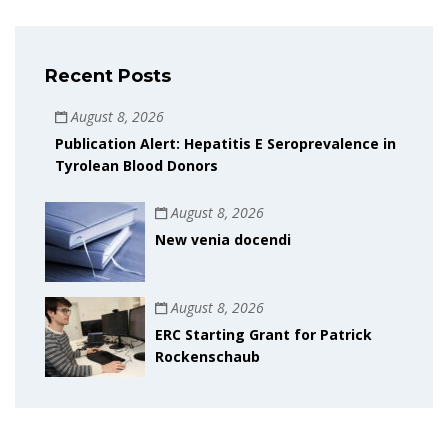
Recent Posts
August 8, 2026
Publication Alert: Hepatitis E Seroprevalence in
Tyrolean Blood Donors
August 8, 2026
New venia docendi
August 8, 2026
ERC Starting Grant for Patrick
Rockenschaub