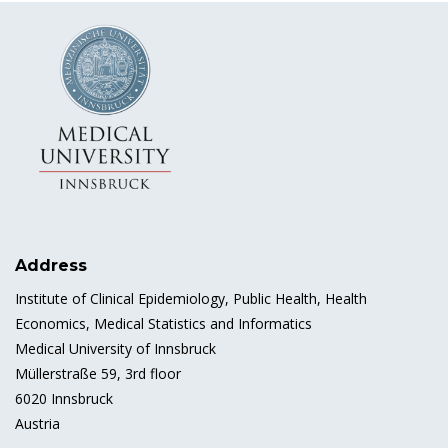
Address
Institute of Clinical Epidemiology, Public Health, Health
Economics, Medical Statistics and Informatics
Medical University of Innsbruck
Müllerstraße 59, 3rd floor
6020 Innsbruck
Austria