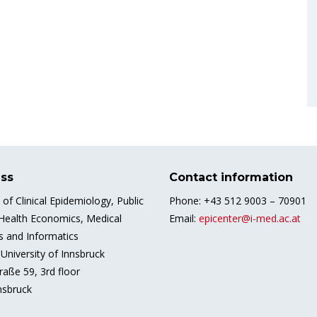
ss
Contact information
e of Clinical Epidemiology, Public
Phone: +43 512 9003 – 70901
 Health Economics, Medical
Email:
epicenter@i-med.ac.at
cs and Informatics
University of Innsbruck
raße 59, 3rd floor
nsbruck