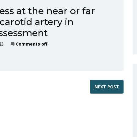
ss at the near or far
arotid artery in
assessment
23
Comments off
NEXT POST