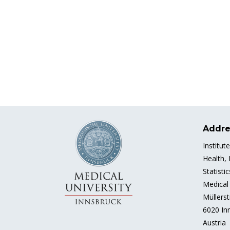
Addre
Institut
Health,
Statisti
Medical 
Müllerst
6020 In
Austria