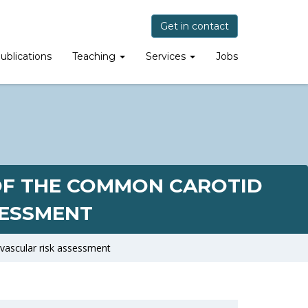
Get in contact
ublications
Teaching
Services
Jobs
 OF THE COMMON CAROTID
SESSMENT
ovascular risk assessment