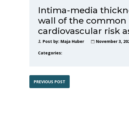
Intima-media thickne
wall of the common c
cardiovascular risk 
Post by:
Maja Huber
November 3, 20
Categories:
PREVIOUS POST