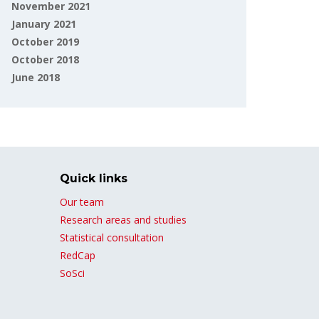
November 2021
January 2021
October 2019
October 2018
June 2018
Quick links
Our team
Research areas and studies
Statistical consultation
RedCap
SoSci