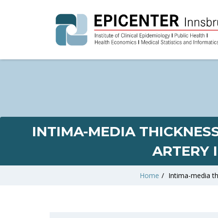
INTIMA-MEDIA THICKNES
ARTERY 
Home
/
Intima-media th