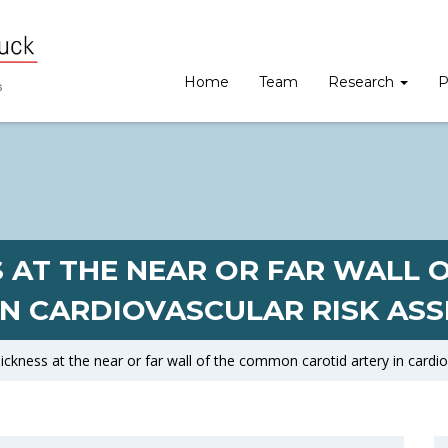
Home
Team
Research
P
S AT THE NEAR OR FAR WALL
IN CARDIOVASCULAR RISK AS
ickness at the near or far wall of the common carotid artery in cardi