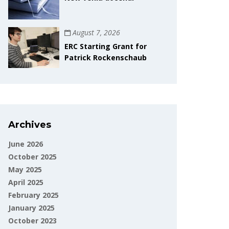
August 7, 2026
ERC Starting Grant for
Patrick Rockenschaub
Archives
June 2026
October 2025
May 2025
April 2025
February 2025
January 2025
October 2023