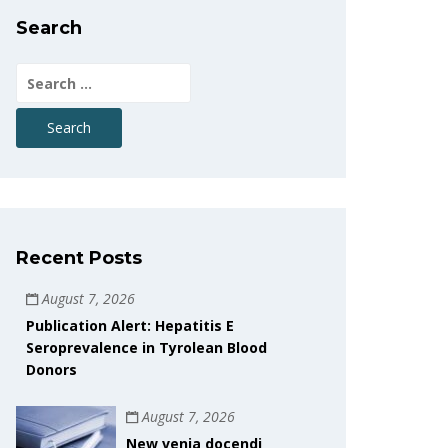
Search
Search
for:
Recent Posts
August 7, 2026
Publication Alert: Hepatitis E
Seroprevalence in Tyrolean Blood
Donors
August 7, 2026
New venia docendi