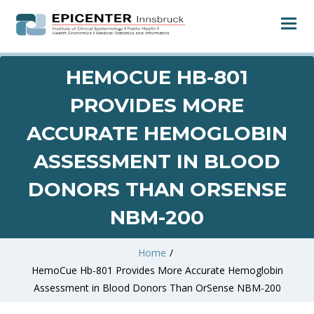
HEMOCUE HB-801
PROVIDES MORE
ACCURATE HEMOGLOBIN
ASSESSMENT IN BLOOD
DONORS THAN ORSENSE
NBM-200
Home
/
HemoCue Hb-801 Provides More Accurate Hemoglobin
Assessment in Blood Donors Than OrSense NBM-200