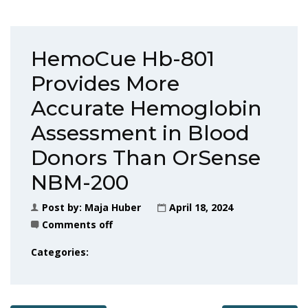
HemoCue Hb-801
Provides More
Accurate Hemoglobin
Assessment in Blood
Donors Than OrSense
NBM-200
Post by:
Maja Huber
April 18, 2024
Comments off
Categories: