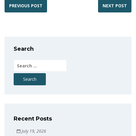
PREVIOUS POST
NEXT POST
Search
Search
for:
Recent Posts
July 19, 2026