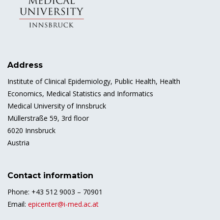
Address
Institute of Clinical Epidemiology, Public Health, Health
Economics, Medical Statistics and Informatics
Medical University of Innsbruck
Müllerstraße 59, 3rd floor
6020 Innsbruck
Austria
Contact information
Phone: +43 512 9003 – 70901
Email:
epicenter@i-med.ac.at