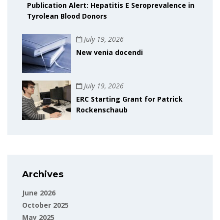
Publication Alert: Hepatitis E Seroprevalence in
Tyrolean Blood Donors
July 19, 2026
New venia docendi
July 19, 2026
ERC Starting Grant for Patrick
Rockenschaub
Archives
June 2026
October 2025
May 2025