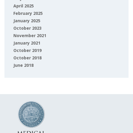
April 2025
February 2025
January 2025
October 2023
November 2021
January 2021
October 2019
October 2018
June 2018