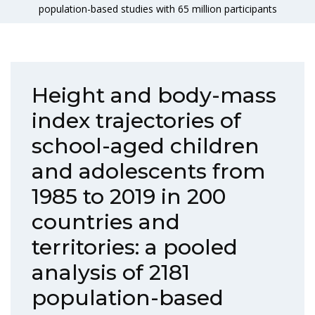
population-based studies with 65 million participants
Height and body-mass
index trajectories of
school-aged children
and adolescents from
1985 to 2019 in 200
countries and
territories: a pooled
analysis of 2181
population-based