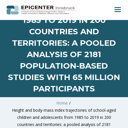
AND ADOLESCENTS FROM
1985 TO 2019 IN 200
COUNTRIES AND
TERRITORIES: A POOLED
ANALYSIS OF 2181
POPULATION-BASED
STUDIES WITH 65 MILLION
PARTICIPANTS
Home
/
Height and body-mass index trajectories of school-aged
children and adolescents from 1985 to 2019 in 200
countries and territories: a pooled analysis of 2181