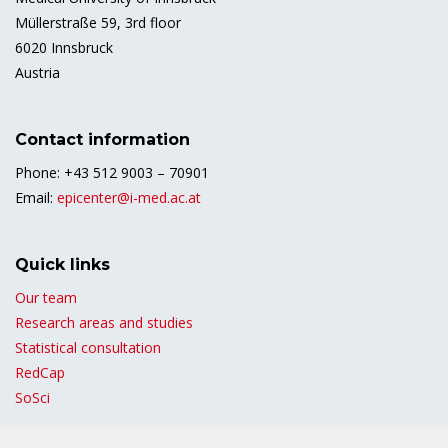
Müllerstraße 59, 3rd floor
6020 Innsbruck
Austria
Contact information
Phone: +43 512 9003 – 70901
Email:
epicenter@i-med.ac.at
Quick links
Our team
Research areas and studies
Statistical consultation
RedCap
SoSci