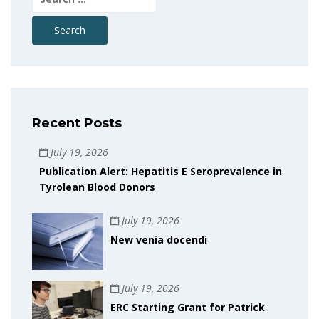
for:
Recent Posts
July 19, 2026
Publication Alert: Hepatitis E Seroprevalence in
Tyrolean Blood Donors
July 19, 2026
New venia docendi
July 19, 2026
ERC Starting Grant for Patrick