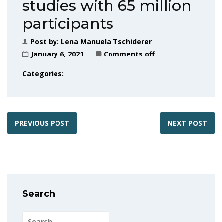
studies with 65 million
participants
Post by:
Lena Manuela Tschiderer
January 6, 2021
Comments off
Categories:
PREVIOUS POST
NEXT POST
Search
Search