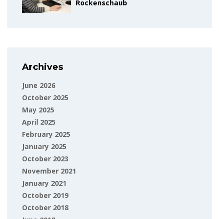
Rockenschaub
Archives
June 2026
October 2025
May 2025
April 2025
February 2025
January 2025
October 2023
November 2021
January 2021
October 2019
October 2018