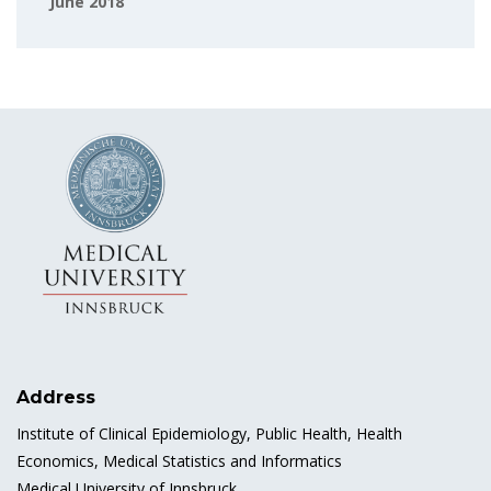
June 2018
Address
Institute of Clinical Epidemiology, Public Health, Health
Economics, Medical Statistics and Informatics
Medical University of Innsbruck