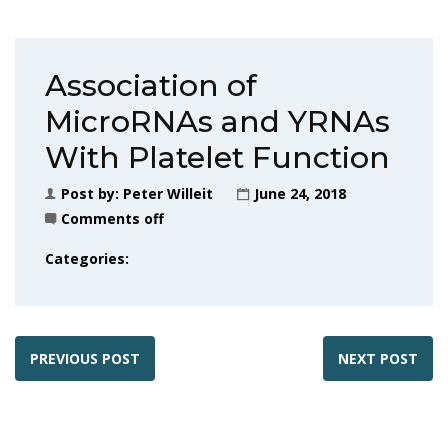
Association of
MicroRNAs and YRNAs
With Platelet Function
Post by:
Peter Willeit
June 24, 2018
Comments off
Categories:
PREVIOUS POST
NEXT POST