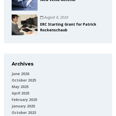
August 8, 2026
ERC Starting Grant for Patrick
Rockenschaub
Archives
June 2026
October 2025
May 2025
April 2025
February 2025
January 2025
October 2023