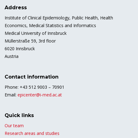
Address
Institute of Clinical Epidemiology, Public Health, Health
Economics, Medical Statistics and Informatics
Medical University of Innsbruck
Müllerstraße 59, 3rd floor
6020 Innsbruck
Austria
Contact information
Phone: +43 512 9003 – 70901
Email:
epicenter@i-med.ac.at
Quick links
Our team
Research areas and studies