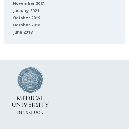
November 2021
January 2021
October 2019
October 2018
June 2018