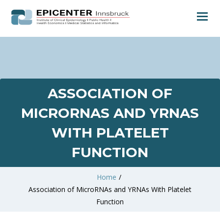
ASSOCIATION OF
MICRORNAS AND YRNAS
WITH PLATELET
FUNCTION
Home
/
Association of MicroRNAs and YRNAs With Platelet
Function