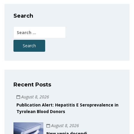
Search
Search
for:
Recent Posts
August 8, 2026
Publication Alert: Hepatitis E Seroprevalence in
Tyrolean Blood Donors
August 8, 2026
New venia docendi