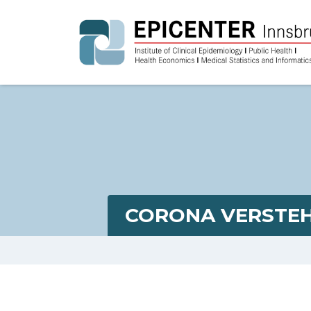
CORONA VERSTEH