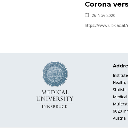
Corona vers
26 Nov 2020
https://www.uibk.ac.at
Addre
Institut
Health,
Statisti
Medical 
Müllerst
6020 In
Austria