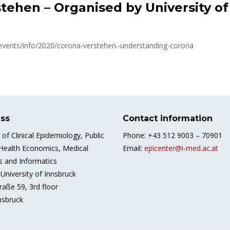
tehen – Organised by University o
/events/info/2020/corona-verstehen.-understanding-corona
ss
Contact information
e of Clinical Epidemiology, Public
Phone: +43 512 9003 – 70901
 Health Economics, Medical
Email:
epicenter@i-med.ac.at
cs and Informatics
University of Innsbruck
raße 59, 3rd floor
nsbruck