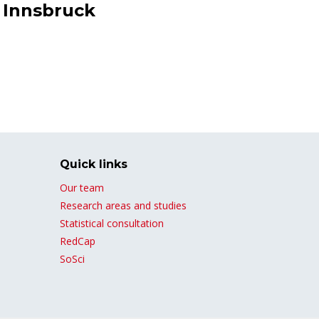
f Innsbruck
Quick links
Our team
Research areas and studies
Statistical consultation
RedCap
SoSci