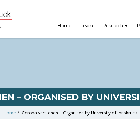
Home
Team
Research
P
EN – ORGANISED BY UNIVERSI
Home
/
Corona verstehen – Organised by University of Innsbruck