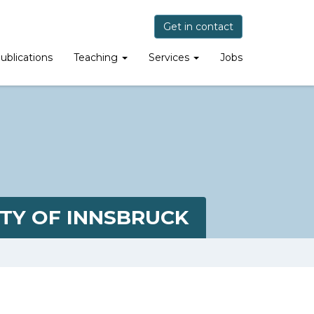
Get in contact
ublications
Teaching
Services
Jobs
TY OF INNSBRUCK