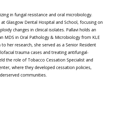
izing in fungal resistance and oral microbiology.
 at Glasgow Dental Hospital and School, focusing on
loidy changes in clinical isolates. Pallavi holds an
 an MDS in Oral Pathology & Microbiology from KLE
 to her research, she served as a Senior Resident
ofacial trauma cases and treating antifungal-
eld the role of Tobacco Cessation Specialist and
nter, where they developed cessation policies,
nderserved communities.