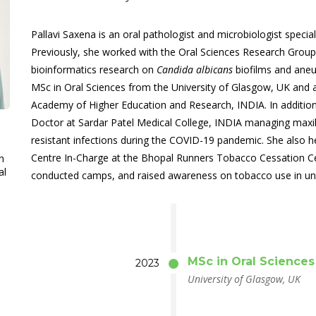
Pallavi Saxena is an oral pathologist and microbiologist special
Previously, she worked with the Oral Sciences Research Group
bioinformatics research on
Candida albicans
biofilms and aneup
MSc in Oral Sciences from the University of Glasgow, UK and
Academy of Higher Education and Research, INDIA. In addition
Doctor at Sardar Patel Medical College, INDIA managing maxill
resistant infections during the COVID-19 pandemic. She also h
Centre In-Charge at the Bhopal Runners Tobacco Cessation Ce
h
al
conducted camps, and raised awareness on tobacco use in u
MSc in Oral Sciences
2023
University of Glasgow, UK