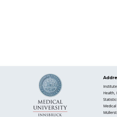
Addre
Institut
Health,
Statisti
Medical 
Müllerst