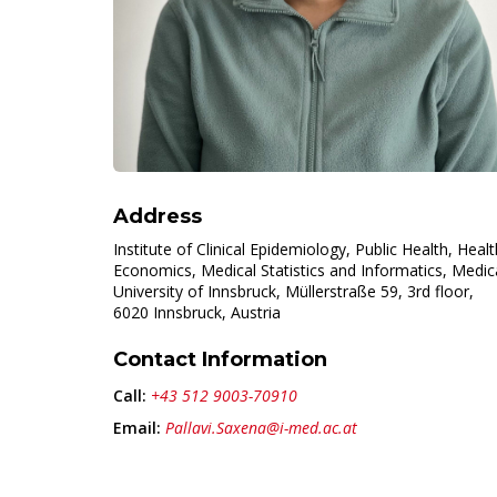
Address
Institute of Clinical Epidemiology, Public Health, Healt
Economics, Medical Statistics and Informatics, Medic
University of Innsbruck, Müllerstraße 59, 3rd floor,
6020 Innsbruck, Austria
Contact Information
Call:
+43 512 9003-70910
Email:
Pallavi.Saxena@i-med.ac.at