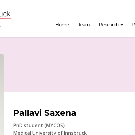
Home
Team
Research
P
Pallavi Saxena
PhD student (MYCOS)
Medical University of Innsbruck