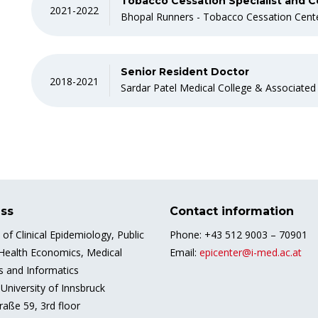
Tobacco Cessation Specialist and C
2021-2022
Bhopal Runners - Tobacco Cessation Cent
Senior Resident Doctor
2018-2021
Sardar Patel Medical College & Associated
ss
Contact information
e of Clinical Epidemiology, Public
Phone: +43 512 9003 – 70901
 Health Economics, Medical
Email:
epicenter@i-med.ac.at
cs and Informatics
University of Innsbruck
raße 59, 3rd floor