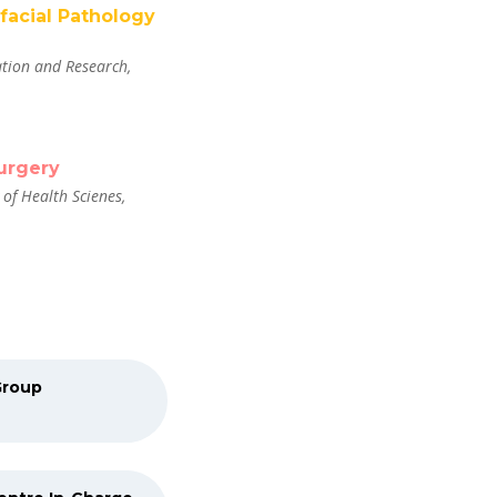
ofacial Pathology
tion and Research,
urgery
of Health Scienes,
Group