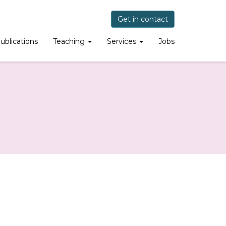
Get in contact
ublications
Teaching
Services
Jobs