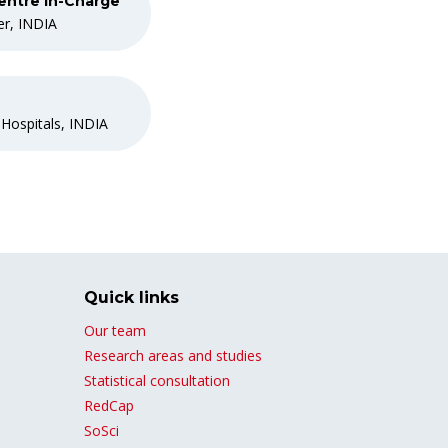
entre In-Charge
er, INDIA
 Hospitals, INDIA
Quick links
Our team
Research areas and studies
Statistical consultation
RedCap
SoSci