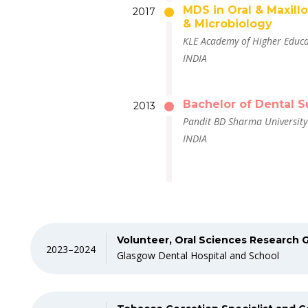
MDS in Oral & Maxill
2017
& Microbiology
KLE Academy of Higher Educa
INDIA
Bachelor of Dental S
2013
Pandit BD Sharma University 
INDIA
Volunteer, Oral Sciences Research 
2023–2024
Glasgow Dental Hospital and School