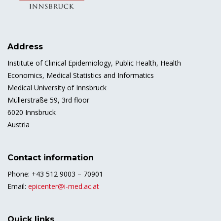
Address
Institute of Clinical Epidemiology, Public Health, Health
Economics, Medical Statistics and Informatics
Medical University of Innsbruck
Müllerstraße 59, 3rd floor
6020 Innsbruck
Austria
Contact information
Phone: +43 512 9003 – 70901
Email:
epicenter@i-med.ac.at
Quick links