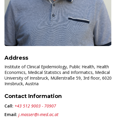
Address
Institute of Clinical Epidemiology, Public Health, Health
Economics, Medical Statistics and Informatics, Medical
University of Innsbruck, Müllerstraße 59, 3rd floor, 6020
Innsbruck, Austria
Contact Information
Call:
+43 512 9003 - 70907
Email:
j.masser@i-med.ac.at