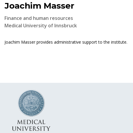
Joachim Masser
Finance and human resources
Medical University of Innsbruck
Joachim Masser provides administrative support to the institute.