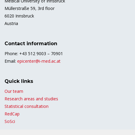
Medical University of Innsbruck
Müllerstraße 59, 3rd floor
6020 Innsbruck
Austria
Contact information
Phone: +43 512 9003 – 70901
Email:
epicenter@i-med.ac.at
Quick links
Our team
Research areas and studies
Statistical consultation
RedCap
SoSci