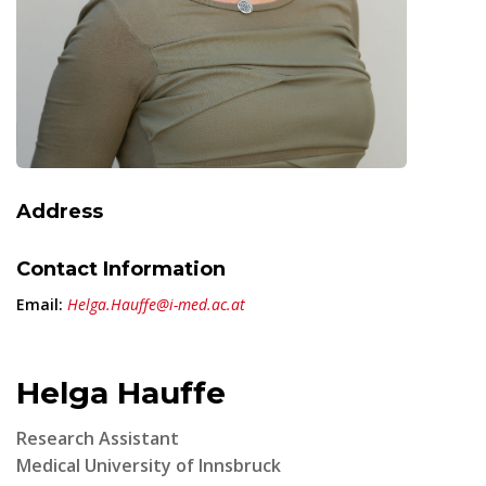
Address
Contact Information
Email:
Helga.Hauffe@i-med.ac.at
Helga Hauffe
Research Assistant
Medical University of Innsbruck