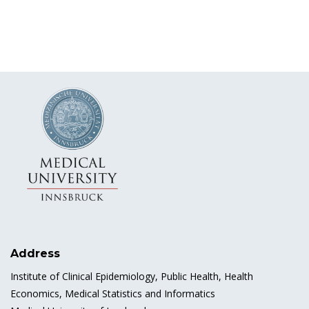
Address
Institute of Clinical Epidemiology, Public Health, Health
Economics, Medical Statistics and Informatics