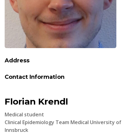
Address
Contact Information
Florian Krendl
Medical student
Clinical Epidemiology Team Medical University of
Innsbruck