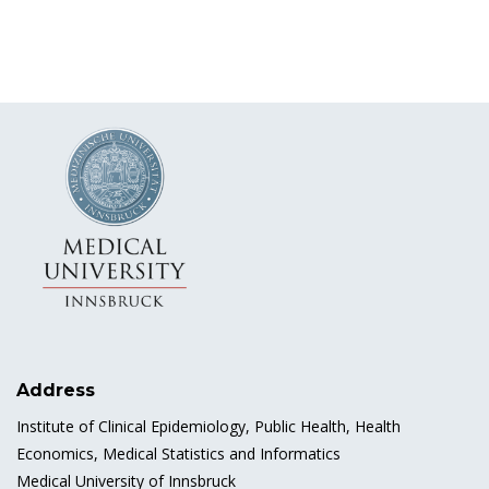
Address
Institute of Clinical Epidemiology, Public Health, Health
Economics, Medical Statistics and Informatics
Medical University of Innsbruck