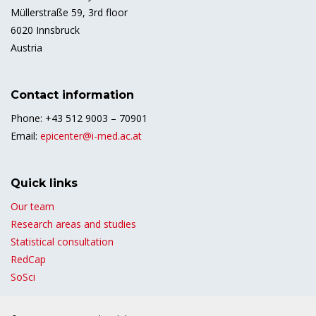
Müllerstraße 59, 3rd floor
6020 Innsbruck
Austria
Contact information
Phone: +43 512 9003 – 70901
Email:
epicenter@i-med.ac.at
Quick links
Our team
Research areas and studies
Statistical consultation
RedCap
SoSci