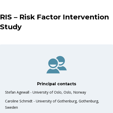
RIS – Risk Factor Intervention
Study
Principal contacts
Stefan Agewall - University of Oslo, Oslo, Norway
Caroline Schmidt - University of Gothenburg, Gothenburg,
Sweden