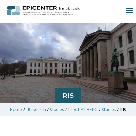
RIS
Home
/
Research
/
Studies
/
Proof-ATHERO
/
Studies
/
RIS