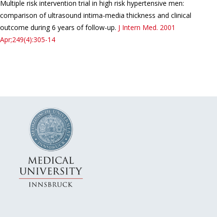
Multiple risk intervention trial in high risk hypertensive men:
comparison of ultrasound intima-media thickness and clinical
outcome during 6 years of follow-up.
J Intern Med.
2001
Apr;249(4):305-14