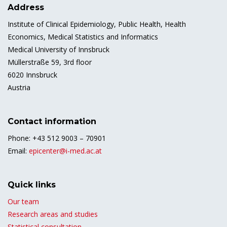
Address
Institute of Clinical Epidemiology, Public Health, Health
Economics, Medical Statistics and Informatics
Medical University of Innsbruck
Müllerstraße 59, 3rd floor
6020 Innsbruck
Austria
Contact information
Phone: +43 512 9003 – 70901
Email:
epicenter@i-med.ac.at
Quick links
Our team
Research areas and studies
Statistical consultation