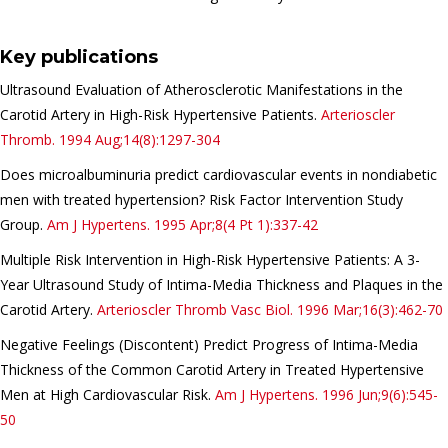
Key publications
Ultrasound Evaluation of Atherosclerotic Manifestations in the
Carotid Artery in High-Risk Hypertensive Patients.
Arterioscler
Thromb.
1994 Aug;14(8):1297-304
Does
microalbuminuria
predict
cardiovascular
events
in
nondiabetic
men
with
treated
hypertension
? Risk Factor Intervention Study
Group.
Am J Hypertens.
1995 Apr;8(4 Pt 1):337-42
Multiple Risk Intervention in High-Risk Hypertensive Patients: A 3-
Year Ultrasound Study of Intima-Media Thickness and Plaques in the
Carotid Artery.
Arterioscler Thromb Vasc Biol.
1996 Mar;16(3):462-70
Negative Feelings (Discontent) Predict Progress of Intima-Media
Thickness of the Common Carotid Artery in Treated Hypertensive
Men at High Cardiovascular Risk.
Am J Hypertens.
1996 Jun;9(6):545-
50