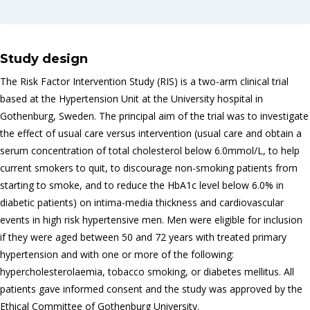
Study design
The Risk Factor Intervention Study (RIS) is a two-arm clinical trial
based at the Hypertension Unit at the University hospital in
Gothenburg, Sweden. The principal aim of the trial was to investigate
the effect of usual care versus intervention (usual care and obtain a
serum concentration of total cholesterol below 6.0mmol/L, to help
current smokers to quit, to discourage non-smoking patients from
starting to smoke, and to reduce the HbA1c level below 6.0% in
diabetic patients) on intima-media thickness and cardiovascular
events in high risk hypertensive men. Men were eligible for inclusion
if they were aged between 50 and 72 years with treated primary
hypertension and with one or more of the following:
hypercholesterolaemia, tobacco smoking, or diabetes mellitus. All
patients gave informed consent and the study was approved by the
Ethical Committee of Gothenburg University.