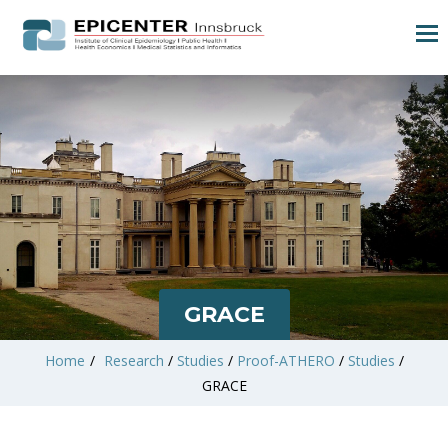
GRACE
Home
/
Research
/
Studies
/
Proof-ATHERO
/
Studies
/
GRACE