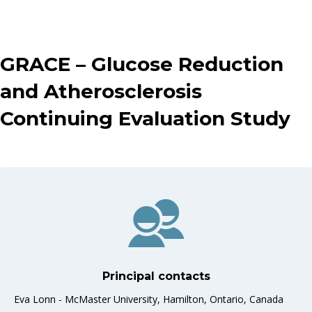
GRACE – Glucose Reduction
and Atherosclerosis
Continuing Evaluation Study
Principal contacts
Eva Lonn - McMaster University, Hamilton, Ontario, Canada