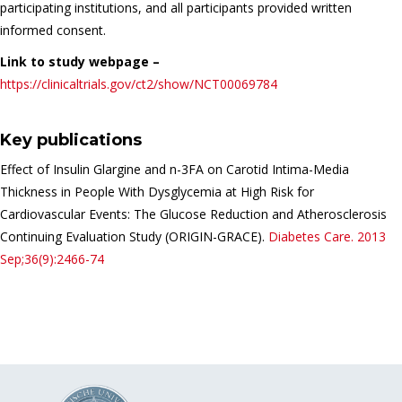
participating institutions, and all participants provided written
informed consent.
Link to study webpage –
https://clinicaltrials.gov/ct2/show/NCT00069784
Key publications
Effect of Insulin Glargine and n-3FA on Carotid Intima-Media
Thickness in People With Dysglycemia at High Risk for
Cardiovascular Events: The Glucose Reduction and Atherosclerosis
Continuing Evaluation Study (ORIGIN-GRACE).
Diabetes Care.
2013
Sep;36(9):2466-74