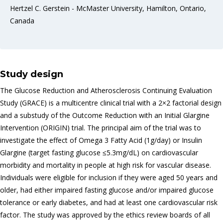
Hertzel C. Gerstein - McMaster University, Hamilton, Ontario,
Canada
Study design
The Glucose Reduction and Atherosclerosis Continuing Evaluation
Study (GRACE) is a multicentre clinical trial with a 2×2 factorial design
and a substudy of the Outcome Reduction with an Initial Glargine
Intervention (ORIGIN) trial. The principal aim of the trial was to
investigate the effect of Omega 3 Fatty Acid (1g/day) or Insulin
Glargine (target fasting glucose ≤5.3mg/dL) on cardiovascular
morbidity and mortality in people at high risk for vascular disease.
Individuals were eligible for inclusion if they were aged 50 years and
older, had either impaired fasting glucose and/or impaired glucose
tolerance or early diabetes, and had at least one cardiovascular risk
factor. The study was approved by the ethics review boards of all