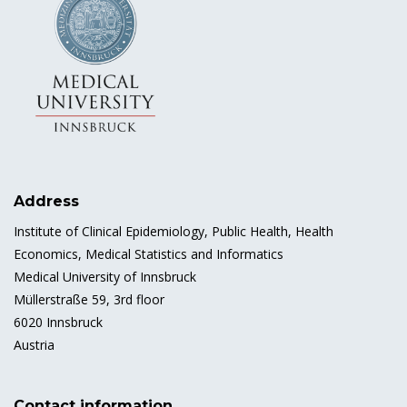
Address
Institute of Clinical Epidemiology, Public Health, Health
Economics, Medical Statistics and Informatics
Medical University of Innsbruck
Müllerstraße 59, 3rd floor
6020 Innsbruck
Austria
Contact information