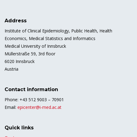
Address
Institute of Clinical Epidemiology, Public Health, Health
Economics, Medical Statistics and Informatics
Medical University of Innsbruck
Müllerstraße 59, 3rd floor
6020 Innsbruck
Austria
Contact information
Phone: +43 512 9003 – 70901
Email:
epicenter@i-med.ac.at
Quick links