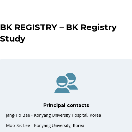
BK REGISTRY –
BK Registry
Study
Principal contacts
Jang-Ho Bae - Konyang University Hospital, Korea
Moo-Sik Lee - Konyang University, Korea