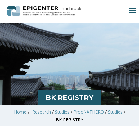
BK REGISTRY
Home
/
Research
/
Studies
/
Proof-ATHERO
/
Studies
/
BK REGISTRY