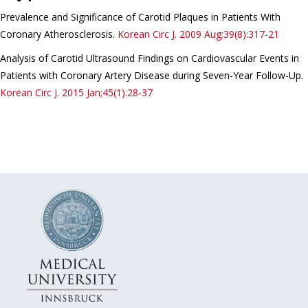
Prevalence and Significance of Carotid Plaques in Patients With
Coronary Atherosclerosis.
Korean Circ J.
2009 Aug;39(8):317-21
Analysis of Carotid Ultrasound Findings on Cardiovascular Events in
Patients with Coronary Artery Disease during Seven-Year Follow-Up.
Korean Circ J.
2015 Jan;45(1):28-37