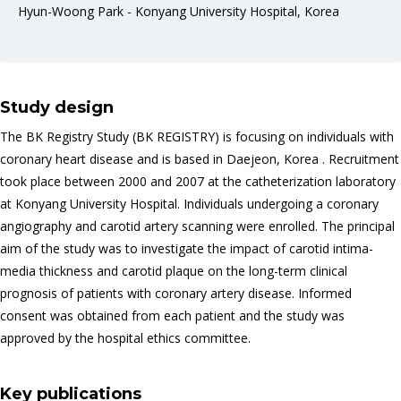
Hyun-Woong Park - Konyang University Hospital, Korea
Study design
The BK Registry Study (BK REGISTRY) is focusing on individuals with
coronary heart disease and is based in Daejeon, Korea . Recruitment
took place between 2000 and 2007 at the catheterization laboratory
at Konyang University Hospital. Individuals undergoing a coronary
angiography and carotid artery scanning were enrolled. The principal
aim of the study was to investigate the impact of carotid intima-
media thickness and carotid plaque on the long-term clinical
prognosis of patients with coronary artery disease. Informed
consent was obtained from each patient and the study was
approved by the hospital ethics committee.
Key publications