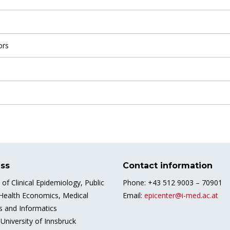
ors
ss
Contact information
e of Clinical Epidemiology, Public
Phone: +43 512 9003 – 70901
 Health Economics, Medical
Email:
epicenter@i-med.ac.at
cs and Informatics
University of Innsbruck