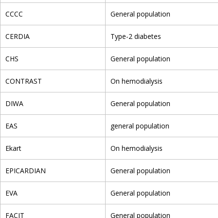
CCCC
General population
CERDIA
Type-2 diabetes
CHS
General population
CONTRAST
On hemodialysis
DIWA
General population
EAS
general population
Ekart
On hemodialysis
EPICARDIAN
General population
EVA
General population
FACIT
General population