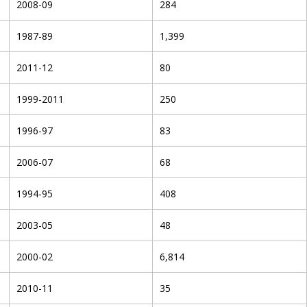
2008-09
284
1987-89
1,399
2011-12
80
1999-2011
250
1996-97
83
2006-07
68
1994-95
408
2003-05
48
2000-02
6,814
2010-11
35