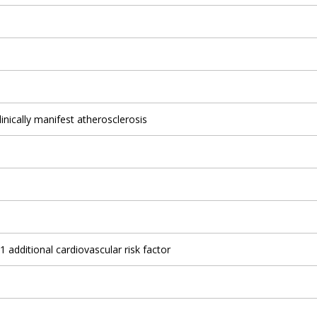
linically manifest atherosclerosis
1 additional cardiovascular risk factor