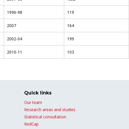
1996-98
119
2007
164
2002-04
199
2010-11
103
Quick links
Our team
Research areas and studies
Statistical consultation
RedCap