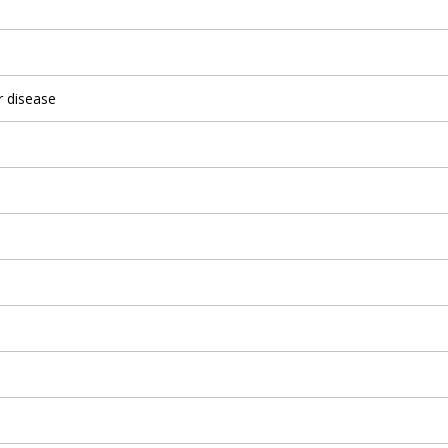
r disease