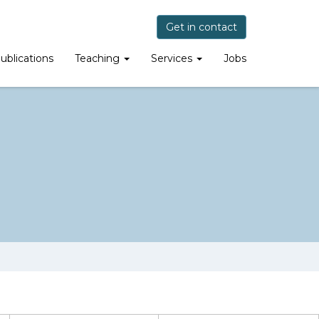
Get in contact
ublications
Teaching
Services
Jobs