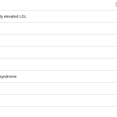
tly elevated LDL
 syndrome