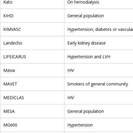
Kato
On hemodialysis
KIHD
General population
KIMVASC
Hypertension, diabetes or vascula
Landecho
Early kidney disease
LIFEICARUS
Hypertension and LVH
Masia
HIV
MAVET
Smokers of general community
MEDICLAS
HIV
MESA
General population
MG600
Hypertension