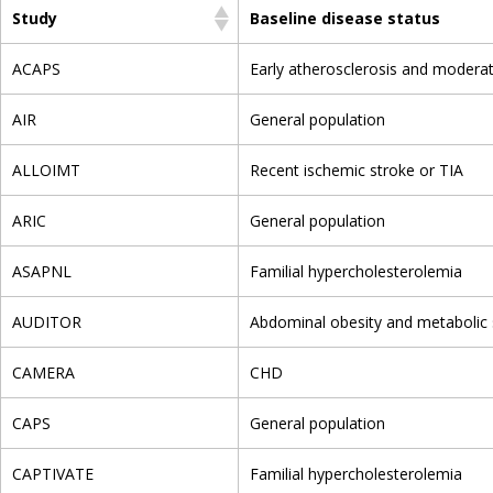
Study
Baseline disease status
ACAPS
Early atherosclerosis and modera
AIR
General population
ALLOIMT
Recent ischemic stroke or TIA
ARIC
General population
ASAPNL
Familial hypercholesterolemia
AUDITOR
Abdominal obesity and metabolic
CAMERA
CHD
CAPS
General population
CAPTIVATE
Familial hypercholesterolemia