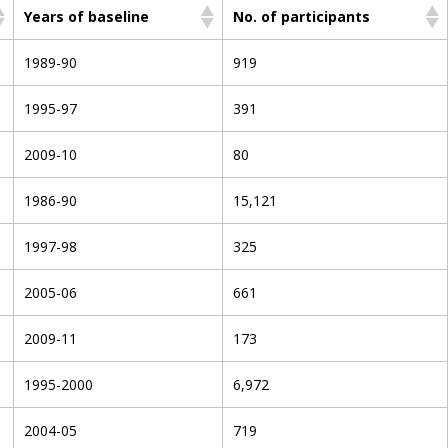
Years of baseline
No. of participants
1989-90
919
1995-97
391
2009-10
80
1986-90
15,121
1997-98
325
2005-06
661
2009-11
173
1995-2000
6,972
2004-05
719