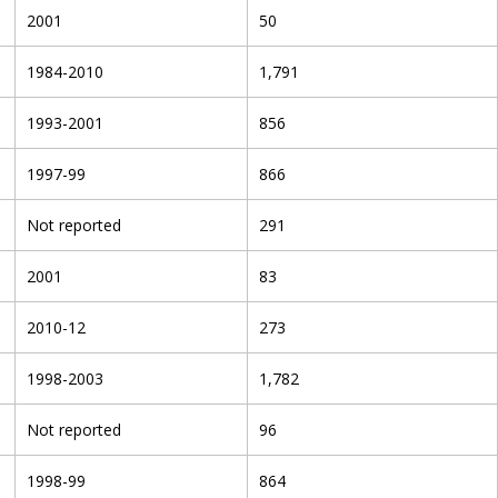
2001
50
1984-2010
1,791
1993-2001
856
1997-99
866
Not reported
291
2001
83
2010-12
273
1998-2003
1,782
Not reported
96
1998-99
864