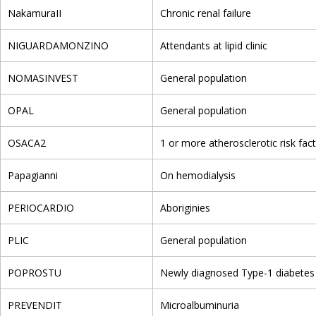
NakamuraII
Chronic renal failure
NIGUARDAMONZINO
Attendants at lipid clinic
NOMASINVEST
General population
OPAL
General population
OSACA2
1 or more atherosclerotic risk fac
Papagianni
On hemodialysis
PERIOCARDIO
Aboriginies
PLIC
General population
POPROSTU
Newly diagnosed Type-1 diabetes
PREVENDIT
Microalbuminuria