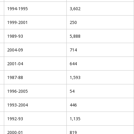
1994-1995
3,602
1999-2001
250
1989-93
5,888
2004-09
714
2001-04
644
1987-88
1,593
1996-2005
54
1993-2004
446
1992-93
1,135
2000-01
819