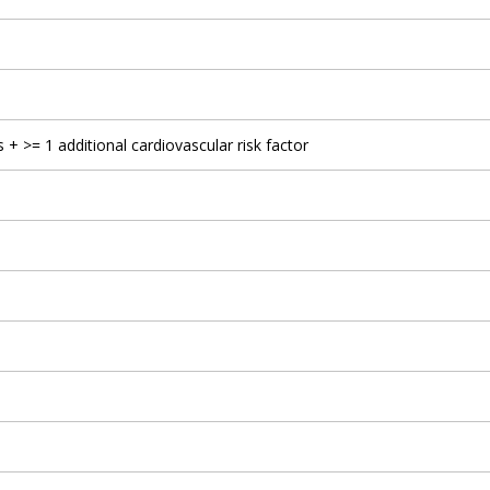
 + >= 1 additional cardiovascular risk factor