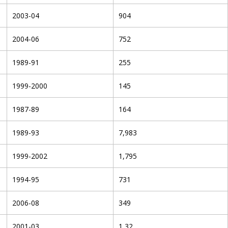
2003-04
904
2004-06
752
1989-91
255
1999-2000
145
1987-89
164
1989-93
7,983
1999-2002
1,795
1994-95
731
2006-08
349
2001-03
1,32