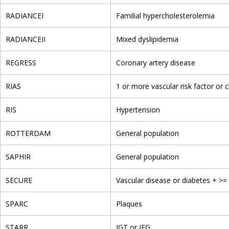
RADIANCEI
Familial hypercholesterolemia
RADIANCEII
Mixed dyslipidemia
REGRESS
Coronary artery disease
RIAS
1 or more vascular risk factor or c
RIS
Hypertension
ROTTERDAM
General population
SAPHIR
General population
SECURE
Vascular disease or diabetes + >= 
SPARC
Plaques
STARR
IGT or IFG