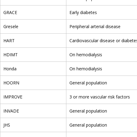
GRACE
Early diabetes
Gresele
Peripheral arterial disease
HART
Cardiovascular disease or diabetes
HDIMT
On hemodialysis
Honda
On hemodialysis
HOORN
General population
IMPROVE
3 or more vascular risk factors
INVADE
General population
JHS
General population