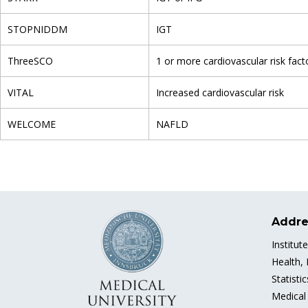
STOPNIDDM
IGT
ThreeSCO
1 or more cardiovascular risk fact
VITAL
Increased cardiovascular risk
WELCOME
NAFLD
Addre
Institut
Health,
Statisti
Medical 