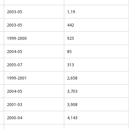
2003-05
1,19
2003-05
442
1999-2000
925
2004-05
85
2005-07
313
1999-2001
2,658
2004-05
3,703
2001-03
3,908
2000-04
4,143