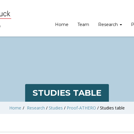
Home
Team
Research
P
STUDIES TABLE
Home
/
Research
/
Studies
/
Proof-ATHERO
/
Studies table