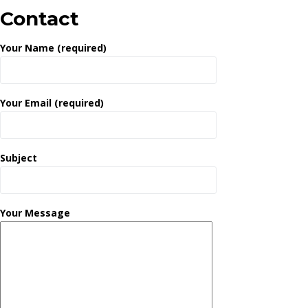
Contact
Your Name (required)
Your Email (required)
Subject
Your Message