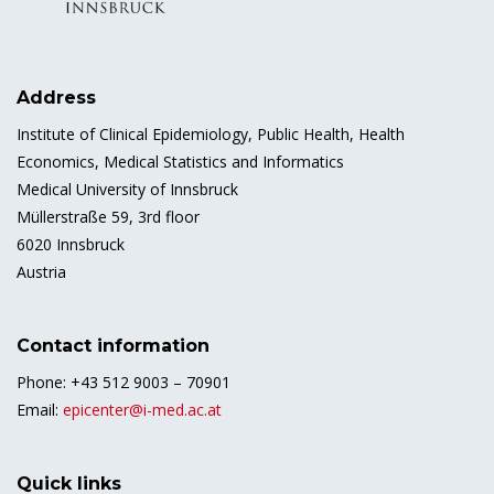
Address
Institute of Clinical Epidemiology, Public Health, Health
Economics, Medical Statistics and Informatics
Medical University of Innsbruck
Müllerstraße 59, 3rd floor
6020 Innsbruck
Austria
Contact information
Phone: +43 512 9003 – 70901
Email:
epicenter@i-med.ac.at
Quick links