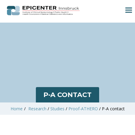
P-A CONTACT
Home
/
Research
/
Studies
/
Proof-ATHERO
/
P-A contact