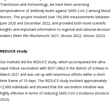
Transfusion and Immunology, we have been assessing
seroprevalence of antibody levels against SARS-CoV-2 among blood
donors. This project involved over 100,000 measurements between
June 2020 and December 2022, and provided both novel scientific
insights and important information to regional and national decision
makers (Wien Klin Wochenschr 2021, Viruses 2022, Viruses 2022).
REDUCE study
Our institute led the REDUCE study, which accompanied the ultra-
rapid rollout vaccination with BNT126b2 in the district of Schwaz in
March 2021 and was set up with enormous efforts within a short
time frame of 10 days. The REDUCE study involved approximately
12,000 individuals and showed that the vaccination initiative was
highly effective in terms of reducing SARS-CoV-2 incidence (iScience
2022).