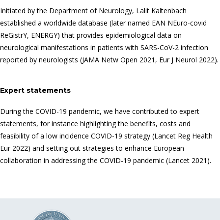
Initiated by the Department of Neurology, Lalit Kaltenbach
established a worldwide database (later named EAN NEuro-covid
ReGistrY, ENERGY) that provides epidemiological data on
neurological manifestations in patients with SARS-CoV-2 infection
reported by neurologists (JAMA Netw Open 2021, Eur J Neurol 2022).
Expert statements
During the COVID-19 pandemic, we have contributed to expert
statements, for instance highlighting the benefits, costs and
feasibility of a low incidence COVID-19 strategy (Lancet Reg Health
Eur 2022) and setting out strategies to enhance European
collaboration in addressing the COVID-19 pandemic (Lancet 2021).