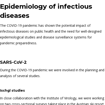
Epidemiology of infectious
diseases
The COVID-19 pandemic has shown the potential impact of
infectious diseases on public health and the need for well-designed
epidemiological studies and disease surveillance systems for
pandemic preparedness.
SARS-CoV-2
During the COVID-19 pandemic we were involved in the planning and
analysis of several studies.
Ischgl studies
In close collaboration with the Institute of Virology, we were working
on two cross-sectional surveys taking place in the Austrian ski resort