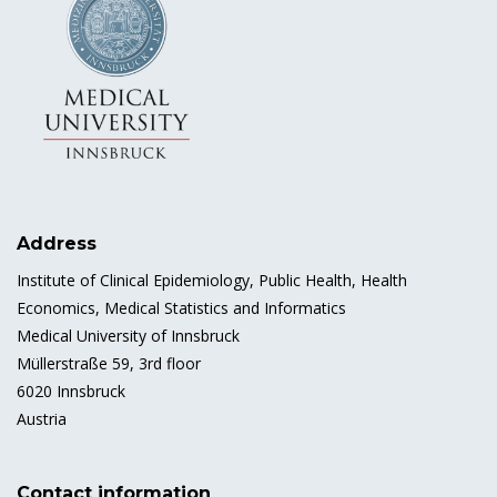
Address
Institute of Clinical Epidemiology, Public Health, Health
Economics, Medical Statistics and Informatics
Medical University of Innsbruck
Müllerstraße 59, 3rd floor
6020 Innsbruck
Austria
Contact information