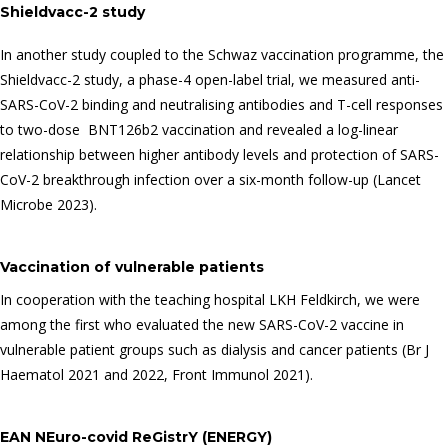
Shieldvacc-2 study
In another study coupled to the Schwaz vaccination programme, the
Shieldvacc-2 study, a phase-4 open-label trial, we measured anti-
SARS-CoV-2 binding and neutralising antibodies and T-cell responses
to two-dose BNT126b2 vaccination and revealed a log-linear
relationship between higher antibody levels and protection of SARS-
CoV-2 breakthrough infection over a six-month follow-up (Lancet
Microbe 2023).
Vaccination of vulnerable patients
In cooperation with the teaching hospital LKH Feldkirch, we were
among the first who evaluated the new SARS-CoV-2 vaccine in
vulnerable patient groups such as dialysis and cancer patients (Br J
Haematol 2021 and 2022, Front Immunol 2021).
EAN NEuro-covid ReGistrY (ENERGY)