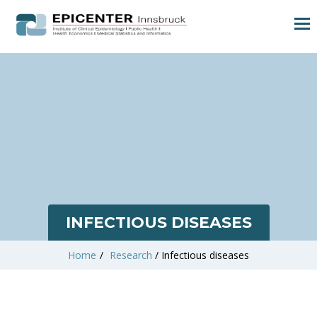
INFECTIOUS DISEASES
Home
/
Research
/
Infectious diseases