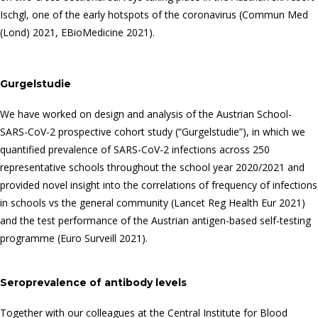
Ischgl, one of the early hotspots of the coronavirus (Commun Med
(Lond) 2021, EBioMedicine 2021).
Gurgelstudie
We have worked on design and analysis of the Austrian School-
SARS-CoV-2 prospective cohort study (“Gurgelstudie”), in which we
quantified prevalence of SARS-CoV-2 infections across 250
representative schools throughout the school year 2020/2021 and
provided novel insight into the correlations of frequency of infections
in schools vs the general community (Lancet Reg Health Eur 2021)
and the test performance of the Austrian antigen-based self-testing
programme (Euro Surveill 2021).
Seroprevalence of antibody levels
Together with our colleagues at the Central Institute for Blood