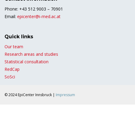
Phone: +43 512 9003 – 70901
Email:
epicenter@i-med.ac.at
Quick links
Our team
Research areas and studies
Statistical consultation
RedCap
SoSci
© 2024 EpiCenter Innsbruck |
Impressum