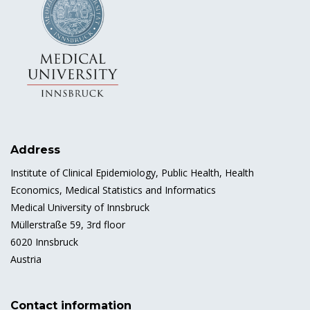
Address
Institute of Clinical Epidemiology, Public Health, Health
Economics, Medical Statistics and Informatics
Medical University of Innsbruck
Müllerstraße 59, 3rd floor
6020 Innsbruck
Austria
Contact information