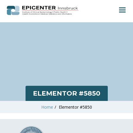
ELEMENTOR #5850
Home
/
Elementor #5850