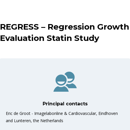
REGRESS – Regression Growth
Evaluation Statin Study
Principal contacts
Eric de Groot - Imagelabonline & Cardiovascular, Eindhoven
and Lunteren, the Netherlands