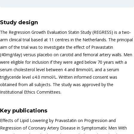
Study design
The Regression Growth Evaluation Statin Study (REGRESS) is a two-
arm clinical trial based at 11 centres in the Netherlands. The principal
aim of the trial was to investigate the effect of Pravastatin
(40mg/day) versus placebo on carotid and femoral artery walls. Men
were eligible for inclusion if they were aged below 70 years with a
serum cholesterol level between 4 and 8mmol/L and a serum
triglyceride level ≤4.0 mmol/L. Written informed consent was
obtained from all subjects. The study was approved by the
Institutional Ethics Committees.
Key publications
Effects of Lipid Lowering by Pravastatin on Progression and
Regression of Coronary Artery Disease in Symptomatic Men With