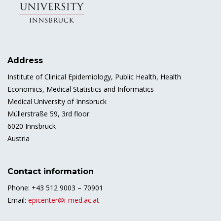
Address
Institute of Clinical Epidemiology, Public Health, Health
Economics, Medical Statistics and Informatics
Medical University of Innsbruck
Müllerstraße 59, 3rd floor
6020 Innsbruck
Austria
Contact information
Phone: +43 512 9003 – 70901
Email:
epicenter@i-med.ac.at