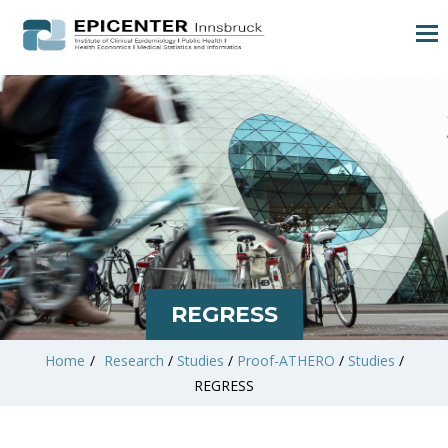
REGRESS
Home
/
Research
/
Studies
/
Proof-ATHERO
/
Studies
/
REGRESS