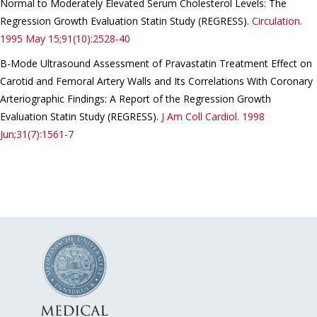
Normal to Moderately Elevated Serum Cholesterol Levels: The
Regression Growth Evaluation Statin Study (REGRESS).
Circulation.
1995 May 15;91(10):2528-40
B-Mode Ultrasound Assessment of Pravastatin Treatment Effect on
Carotid and Femoral Artery Walls and Its Correlations With Coronary
Arteriographic Findings: A Report of the Regression Growth
Evaluation Statin Study (REGRESS).
J Am Coll Cardiol.
1998
Jun;31(7):1561-7