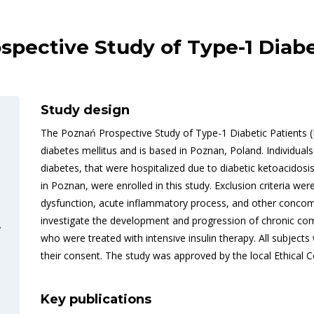
ective Study of Type-1 Diabe
Study design
The Poznań Prospective Study of Type-1 Diabetic Patients (
diabetes mellitus and is based in Poznan, Poland. Individual
diabetes, that were hospitalized due to diabetic ketoacidos
in Poznan, were enrolled in this study. Exclusion criteria were
dysfunction, acute inflammatory process, and other concomi
investigate the development and progression of chronic compl
y
who were treated with intensive insulin therapy. All subjec
their consent. The study was approved by the local Ethical 
Key publications