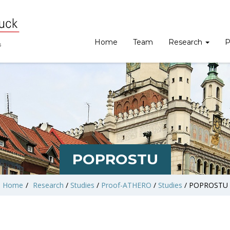
Home
Team
Research
P
POPROSTU
Home
/
Research
/
Studies
/
Proof-ATHERO
/
Studies
/
POPROSTU