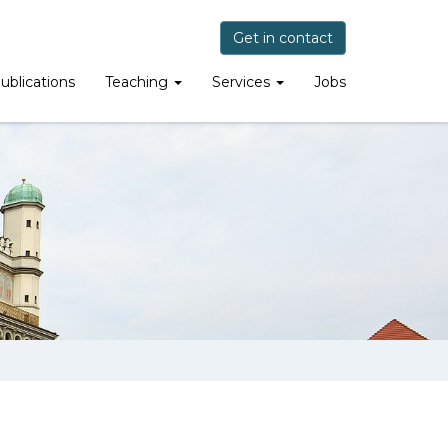
Get in contact
ublications
Teaching
Services
Jobs