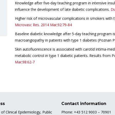
Knowledge after five-day teaching program in intensive insu
influence the development of late diabetic complications.
Di
Higher risk of microvascular complications in smokers with ty
Microvasc Res.
2014 Mar;92:79-84
Baseline diabetic knowledge after 5-day teaching program is 
macroangiopathy in patients with type 1 diabetes (Poznan P
Skin autofluorescence is associated with carotid intima-medi
metabolic control in type 1 diabetic patients. Results from 
Mar;98:62-7
ss
Contact information
e of Clinical Epidemiology, Public
Phone: +43 512 9003 – 70901