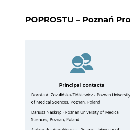
POPROSTU – Poznań Prosp
Principal contacts
Dorota A. Zozulińska-Ziółkiewicz - Poznan Universit
of Medical Sciences, Poznan, Poland
Dariusz Naskręt - Poznan University of Medical
Sciences, Poznan, Poland
Aleksandra Araszkiewicz - Poznan University of