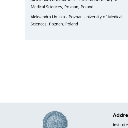
Medical Sciences, Poznan, Poland
Aleksandra Uruska - Poznan University of Medical
Sciences, Poznan, Poland
Addre
Institut