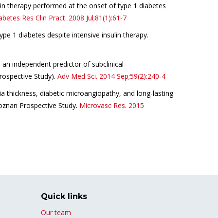
lin therapy performed at the onset of type 1 diabetes
abetes
Res Clin Pract.
2008 Jul;81(
1
):61-7
pe 1 diabetes despite intensive insulin therapy.
an independent predictor of subclinical
rospective Study).
Adv Med Sci.
2014 Sep;59(2):240-
4
a thickness, diabetic microangiopathy, and long-lasting
Poznan Prospective Study.
Microvasc Res.
2015
Quick links
Our team