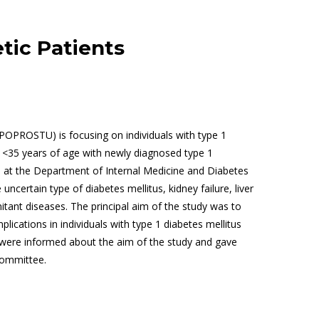
tic Patients
POPROSTU) is focusing on individuals with type 1
s <35 years of age with newly diagnosed type 1
is at the Department of Internal Medicine and Diabetes
 uncertain type of diabetes mellitus, kidney failure, liver
tant diseases. The principal aim of the study was to
ications in individuals with type 1 diabetes mellitus
ts were informed about the aim of the study and gave
Committee.