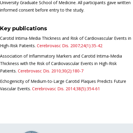
University Graduate School of Medicine. All participants gave written
informed consent before entry to the study.
Key publications
Carotid Intima-Media Thickness and Risk of Cardiovascular Events in
High-Risk Patients.
Cerebrovasc Dis.
2007;24(1):35-42
Association of Inflammatory Markers and Carotid Intima-Media
Thickness with the Risk of Cardiovascular Events in High-Risk
Patients.
Cerebrovasc Dis.
2010;30(2):180-7
Echogenicity of Medium-to-Large Carotid Plaques Predicts Future
Vascular Events.
Cerebrovasc Dis.
2014;38(5):354-61