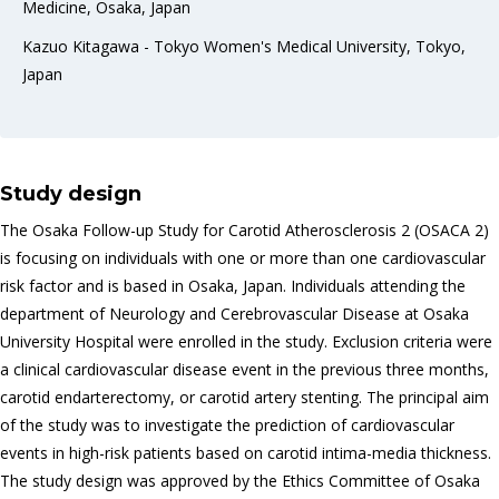
Medicine, Osaka, Japan
Kazuo Kitagawa - Tokyo Women's Medical University, Tokyo,
Japan
Study design
The Osaka Follow-up Study for Carotid Atherosclerosis 2 (OSACA 2)
is focusing on individuals with one or more than one cardiovascular
risk factor and is based in Osaka, Japan. Individuals attending the
department of Neurology and Cerebrovascular Disease at Osaka
University Hospital were enrolled in the study. Exclusion criteria were
a clinical cardiovascular disease event in the previous three months,
carotid endarterectomy, or carotid artery stenting. The principal aim
of the study was to investigate the prediction of cardiovascular
events in high-risk patients based on carotid intima-media thickness.
The study design was approved by the Ethics Committee of Osaka