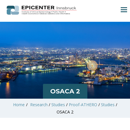
OSACA 2
Home
/
Research
/
Studies
/
Proof-ATHERO
/
Studies
/
OSACA 2