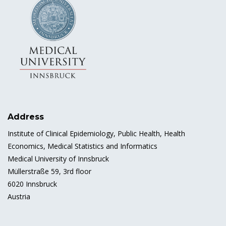
Address
Institute of Clinical Epidemiology, Public Health, Health
Economics, Medical Statistics and Informatics
Medical University of Innsbruck
Müllerstraße 59, 3rd floor
6020 Innsbruck
Austria