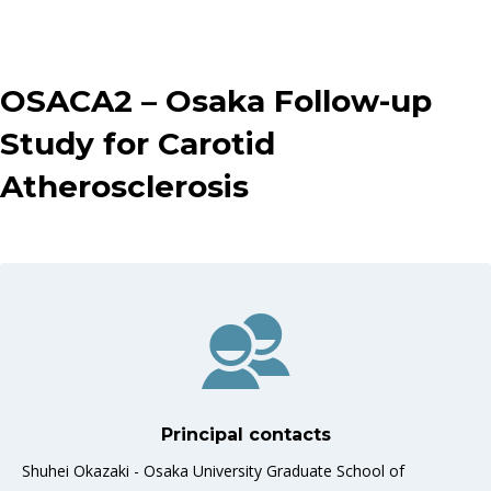
OSACA2 – Osaka Follow-up
Study for Carotid
Atherosclerosis
Principal contacts
Shuhei Okazaki - Osaka University Graduate School of