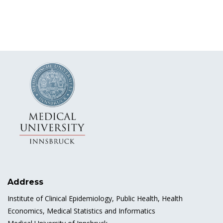
Address
Institute of Clinical Epidemiology, Public Health, Health
Economics, Medical Statistics and Informatics