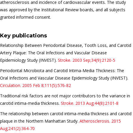
atherosclerosis and incidence of cardiovascular events. The study
was approved by the Institutional Review boards, and all subjects
granted informed consent.
Key publications
Relationship Between Periodontal Disease, Tooth Loss, and Carotid
Artery Plaque: The Oral Infections and Vascular Disease
Epidemiology Study (INVEST).
Stroke.
2003 Sep;34(9):2120-5
Periodontal Microbiota and Carotid Intima-Media Thickness: The
Oral Infections and Vascular Disease Epidemiology Study (INVEST).
Circulation.
2005 Feb 8;111(5):576-82
Traditional
risk factors
are not major contributors to the variance in
carotid intima-media thickness.
Stroke.
2013 Aug;44(8):2101-8
The relationship between carotid intima-media thickness and carotid
plaque in the Northern Manhattan Study.
Atherosclerosis.
2015
Aug;241(2):364-70