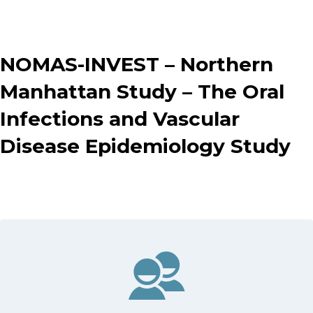
NOMAS-INVEST – Northern
Manhattan Study – The Oral
Infections and Vascular
Disease Epidemiology Study