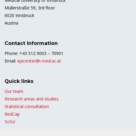
Medical University of Innsbruck
Müllerstraße 59, 3rd floor
6020 Innsbruck
Austria
Contact information
Phone: +43 512 9003 – 70901
Email:
epicenter@i-med.ac.at
Quick links
Our team
Research areas and studies
Statistical consultation
RedCap
SoSci