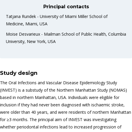
Principal contacts
Tatjana Rundek - University of Miami Miller School of
Medicine, Miami, USA
Moise Desvarieux - Mailman School of Public Health, Columbia
University, New York, USA
Study design
The Oral Infections and Vascular Disease Epidemiology Study
(INVEST) is a substudy of the Northern Manhattan Study (NOMAS)
based in northern Manhattan, USA. Individuals were eligible for
inclusion if they had never been diagnosed with ischaemic stroke,
were older than 40 years, and were residents of northern Manhattan
for ≥3 months. The principal aim of INVEST was investigating
whether periodontal infections lead to increased progression of