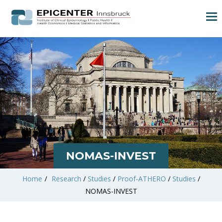
NOMAS-INVEST
Home
/
Research
/
Studies
/
Proof-ATHERO
/
Studies
/
NOMAS-INVEST