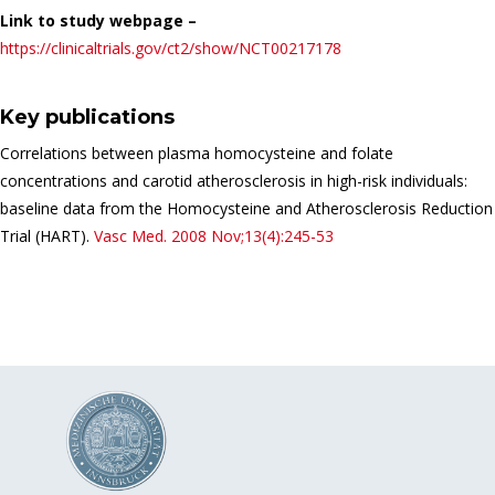
Link to study webpage –
https://clinicaltrials.gov/ct2/show/NCT00217178
Key publications
Correlations between plasma homocysteine and folate
concentrations and carotid atherosclerosis in high-risk individuals:
baseline data from the Homocysteine and Atherosclerosis Reduction
Trial (HART).
Vasc Med.
2008 Nov;13(4):245-53