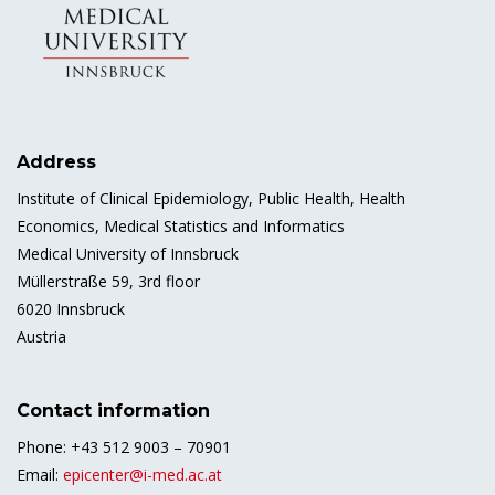
Address
Institute of Clinical Epidemiology, Public Health, Health
Economics, Medical Statistics and Informatics
Medical University of Innsbruck
Müllerstraße 59, 3rd floor
6020 Innsbruck
Austria
Contact information
Phone: +43 512 9003 – 70901
Email:
epicenter@i-med.ac.at