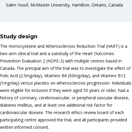
Salim Yusuf, McMaster University, Hamilton, Ontario, Canada
Study design
The Homocysteine and Atherosclerosis Reduction Trial (HART) is a
two-arm clinical trial and a substudy of the Heart Outcomes
Prevention Evaluation 2 (HOPE-2) with multiple centres based in
Canada. The principal aim of the trial was to investigate the effect of
Folic Acid (2.5mg/day), Vitamins B6 (50mg/day), and Vitamins B12
(1mg/day) versus placebo on atherosclerosis progression. Individuals
were eligible for inclusion if they were aged 55 years or older, had a
history of coronary, cerebrovascular, or peripheral vascular disease,
diabetes mellitus, and at least one additional risk factor for
cardiovascular disease. The research ethics review board of each
participating centre approved the trial, and all participants provided
written informed consent.