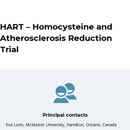
HART – Homocysteine and
Atherosclerosis Reduction
Trial
Principal contacts
Eva Lonn, McMaster University, Hamilton, Ontario, Canada