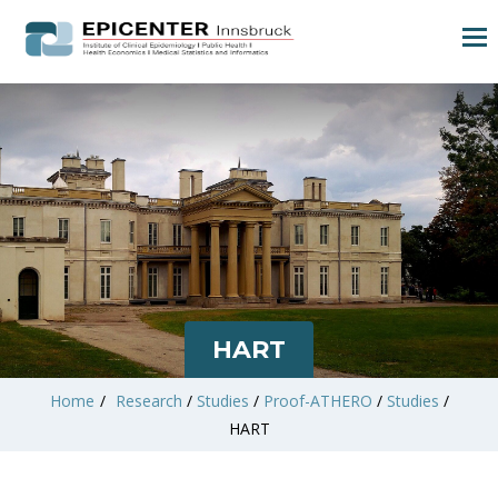
HART
Home
/
Research
/
Studies
/
Proof-ATHERO
/
Studies
/
HART