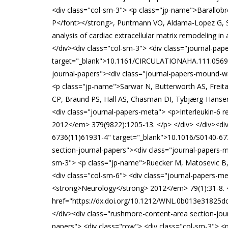
<div class="col-sm-3"> <p class="jp-name">Barallobr
P</font></strong>, Puntmann VO, Aldama-Lopez G, S
analysis of cardiac extracellular matrix remodeling 
</div><div class="col-sm-3"> <div class="journal-p
target="_blank">10.1161/CIRCULATIONAHA.111.056952 <
journal-papers"><div class="journal-papers-mound-wra
<p class="jp-name">Sarwar N, Butterworth AS, Freit
CP, Braund PS, Hall AS, Chasman DI, Tybjærg-Hansen A
<div class="journal-papers-meta"> <p>Interleukin-6 
2012</em> 379(9822):1205-13. </p> </div> </div><div
6736(11)61931-4" target="_blank">10.1016/S0140-6736
section-journal-papers"><div class="journal-papers-m
sm-3"> <p class="jp-name">Ruecker M, Matosevic B, <s
<div class="col-sm-6"> <div class="journal-papers-me
<strong>Neurology</strong> 2012</em> 79(1):31-8. <
href="https://dx.doi.org/10.1212/WNL.0b013e31825dcd
</div><div class="rushmore-content-area section-jour
papers"> <div class="row"> <div class="col-sm-3"> <p