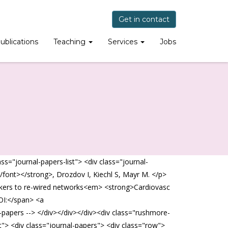
Get in contact
ublications
Teaching
Services
Jobs
="journal-papers-list"> <div class="journal-
/font></strong>, Drozdov I, Kiechl S, Mayr M. </p>
markers to re-wired networks<em> <strong>Cardiovasc
OI:</span> <a
l-papers --> </div></div></div><div class="rushmore-
"> <div class="journal-papers"> <div class="row">