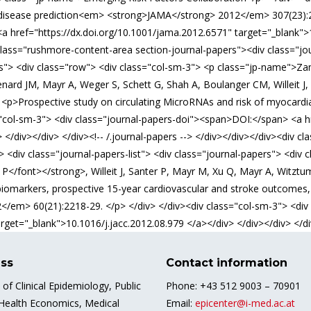
 disease prediction<em> <strong>JAMA</strong> 2012</em> 307(23):24
a href="https://dx.doi.org/10.1001/jama.2012.6571" target="_blank"
iv class="rushmore-content-area section-journal-papers"><div class="
ers"> <div class="row"> <div class="col-sm-3"> <p class="jp-name">Za
enard JM, Mayr A, Weger S, Schett G, Shah A, Boulanger CM, Willeit J,
 <p>Prospective study on circulating MicroRNAs and risk of myocardi
"col-sm-3"> <div class="journal-papers-doi"><span>DOI:</span> <a hre
 </div></div> </div><!-- /.journal-papers --> </div></div></div><div 
<div class="journal-papers-list"> <div class="journal-papers"> <div c
</font></strong>, Willeit J, Santer P, Mayr M, Xu Q, Mayr A, Witztum 
iomarkers, prospective 15-year cardiovascular and stroke outcomes, a
</em> 60(21):2218-29. </p> </div> </div><div class="col-sm-3"> <di
arget="_blank">10.1016/j.jacc.2012.08.979 </a></div> </div></div> </div
ss
Contact information
e of Clinical Epidemiology, Public
Phone: +43 512 9003 – 70901
 Health Economics, Medical
Email:
epicenter@i-med.ac.at