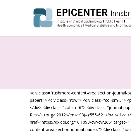
<div class="rushmore-content-area section-journal-pa
papers"> <div class="row"> <div class="col-sm-3"> <
</div> <div class="col-sm-6"> <div class="journal-p
Res</strong> 2012</em> 93(4):555-62. </p> </div> </
href="https://dx.doi.org/10.1093/cvr/cvr266" target="
content-area section-journal-papers"><div class="jou