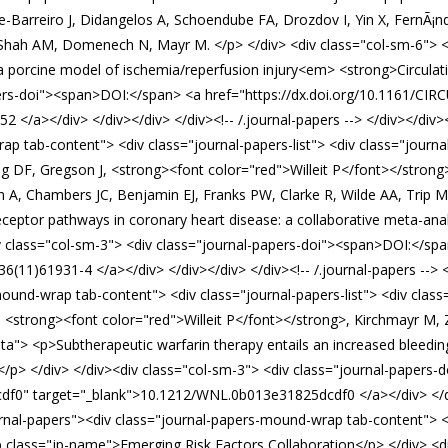
e-Barreiro J, Didangelos A, Schoendube FA, Drozdov I, Yin X, FernÃ¡n
hah AM, Domenech N, Mayr M. </p> </div> <div class="col-sm-6"> <
in a porcine model of ischemia/reperfusion injury<em> <strong>Circul
apers-doi"><span>DOI:</span> <a href="https://dx.doi.org/10.1161/
/a></div> </div></div> </div><!-- /.journal-papers --> </div></div>
p tab-content"> <div class="journal-papers-list"> <div class="journa
ag DF, Gregson J, <strong><font color="red">Willeit P</font></stro
, Chambers JC, Benjamin EJ, Franks PW, Clarke R, Wilde AA, Trip MD,
receptor pathways in coronary heart disease: a collaborative meta-an
 class="col-sm-3"> <div class="journal-papers-doi"><span>DOI:</span
(11)61931-4 </a></div> </div></div> </div><!-- /.journal-papers --> 
ound-wrap tab-content"> <div class="journal-papers-list"> <div class=
trong><font color="red">Willeit P</font></strong>, Kirchmayr M, Zang
ta"> <p>Subtherapeutic warfarin therapy entails an increased bleedin
/p> </div> </div><div class="col-sm-3"> <div class="journal-papers
f0" target="_blank">10.1212/WNL.0b013e31825dcdf0 </a></div> </div><
nal-papers"><div class="journal-papers-mound-wrap tab-content"> <div
 class="jp-name">Emerging Risk Factors Collaboration</p> </div> <di