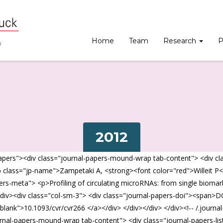
Home
Team
Research
P
2012
pers"><div class="journal-papers-mound-wrap tab-content"> <div class
p class="jp-name">Zampetaki A, <strong><font color="red">Willeit P<
apers-meta"> <p>Profiling of circulating microRNAs: from single bio
div><div class="col-sm-3"> <div class="journal-papers-doi"><span>D
_blank">10.1093/cvr/cvr266 </a></div> </div></div> </div><!-- /.journa
rnal-papers-mound-wrap tab-content"> <div class="journal-papers-list