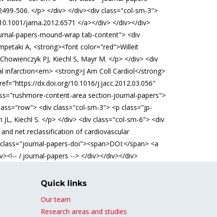
99-506. </p> </div> </div><div class="col-sm-3">
>10.1001/jama.2012.6571 </a></div> </div></div>
journal-papers-mound-wrap tab-content"> <div
mpetaki A, <strong><font color="red">Willeit
 Chowienczyk PJ, Kiechl S, Mayr M. </p> </div> <div
al infarction<em> <strong>J Am Coll Cardiol</strong>
f="https://dx.doi.org/10.1016/j.jacc.2012.03.056"
class="rushmore-content-area section-journal-papers">
lass="row"> <div class="col-sm-3"> <p class="jp-
JL, Kiechl S. </p> </div> <div class="col-sm-6"> <div
nd net reclassification of cardiovascular
v class="journal-papers-doi"><span>DOI:</span> <a
><!-- /.journal-papers --> </div></div></div>
Quick links
Our team
Research areas and studies