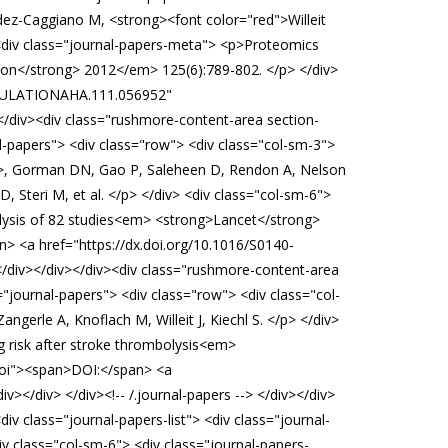
dez-Caggiano M, <strong><font color="red">Willeit
div class="journal-papers-meta"> <p>Proteomics
ation</strong> 2012</em> 125(6):789-802. </p> </div>
CIRCULATIONAHA.111.056952"
</div><div class="rushmore-content-area section-
l-papers"> <div class="row"> <div class="col-sm-3">
ng>, Gorman DN, Gao P, Saleheen D, Rendon A, Nelson
 Steri M, et al. </p> </div> <div class="col-sm-6">
alysis of 82 studies<em> <strong>Lancet</strong>
> <a href="https://dx.doi.org/10.1016/S0140-
</div></div></div><div class="rushmore-content-area
"journal-papers"> <div class="row"> <div class="col-
erle A, Knoflach M, Willeit J, Kiechl S. </p> </div>
g risk after stroke thrombolysis<em>
-doi"><span>DOI:</span> <a
/div> </div><!-- /.journal-papers --> </div></div>
 class="journal-papers-list"> <div class="journal-
v class="col-sm-6"> <div class="journal-papers-