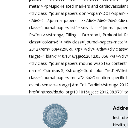
meta"> <p>Lipid-related markers and cardiovascular
<div class="journal-papers-doi"><span>DOI:</span> <
</div><!-- /.journal-papers --> </div></div></div><d
class="journal-papers-list"> <div class="journal-pap
P</font></strong>, Tilling L, Drozdov I, Prokopi M, R
class="col-sm-6"> <div class="journal-papers-meta">
2012</em> 60(4):290-9. </p> </div> </div><div class=
target="_blank">10.1016/j.jacc.2012.03.056 </a></div>
<div class="journal-papers-mound-wrap tab-content"> 
name">Tsimikas S, <strong><font color="red">Willeit P
class="journal-papers-meta"> <p>Oxidation-specific b
events<em> <strong>J Am Coll Cardiol</strong> 2012
href="https://dx.doi.org/10.1016/j.jacc.2012.08.979" t
Addre
Institut
Health,